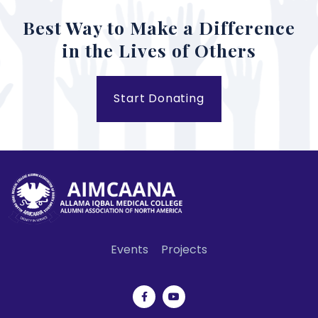
Best Way to Make a Difference
in the Lives of Others
Start Donating
Events
Projects