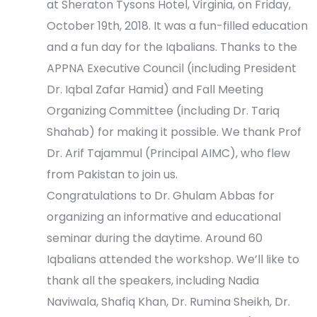
e
at Sheraton Tysons Hotel, Virginia, on Friday,
October 19th, 2018. It was a fun-filled education
w
and a fun day for the Iqbalians. Thanks to the
s
APPNA Executive Council (including President
Dr. Iqbal Zafar Hamid) and Fall Meeting
N
Organizing Committee (including Dr. Tariq
a
Shahab) for making it possible. We thank Prof
Dr. Arif Tajammul (Principal AIMC), who flew
v
from Pakistan to join us.
i
Congratulations to Dr. Ghulam Abbas for
organizing an informative and educational
g
seminar during the daytime. Around 60
a
Iqbalians attended the workshop. We’ll like to
thank all the speakers, including Nadia
t
Naviwala, Shafiq Khan, Dr. Rumina Sheikh, Dr.