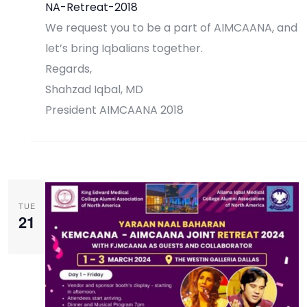
NA-Retreat-2018
We request you to be a part of AIMCAANA, and
let’s bring Iqbalians together.
Regards,
Shahzad Iqbal, MD
President AIMCAANA 2018
Register Now
TUE
21