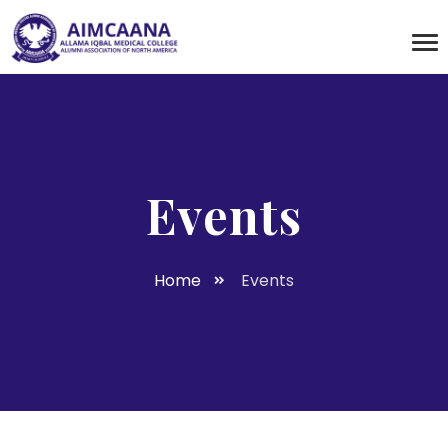
Events
Home
Events