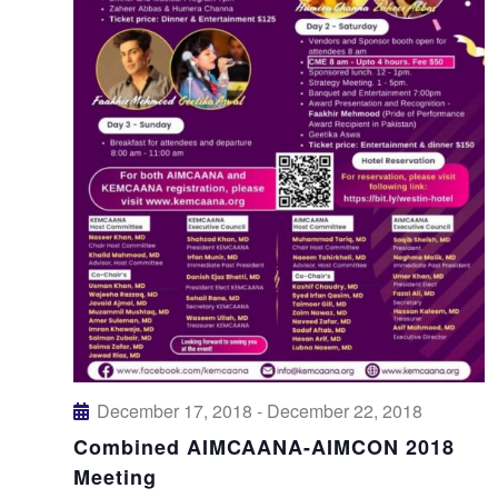
December 17, 2018
-
December 22, 2018
Combined AIMCAANA-AIMCON 2018
Meeting