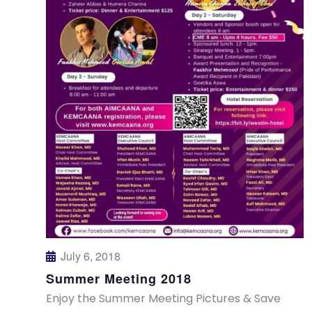
July 6, 2018
Summer Meeting 2018
Enjoy the Summer Meeting Pictures & Save