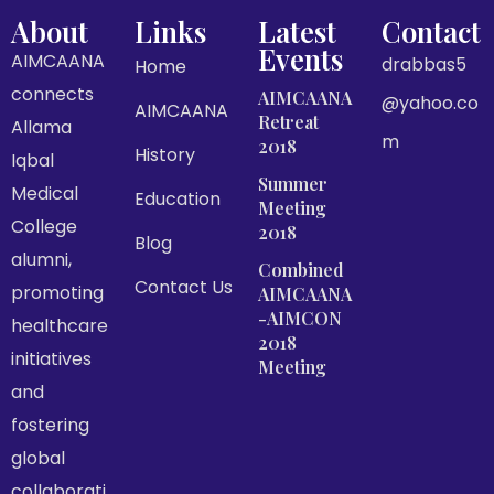
About
Links
Latest
Contact
Events
AIMCAANA
drabbas5
Home
connects
AIMCAANA
@yahoo.co
AIMCAANA
Retreat
Allama
m
2018
History
Iqbal
Summer
Medical
Education
Meeting
College
2018
Blog
alumni,
Combined
Contact Us
promoting
AIMCAANA
-AIMCON
healthcare
2018
initiatives
Meeting
and
fostering
global
collaborati