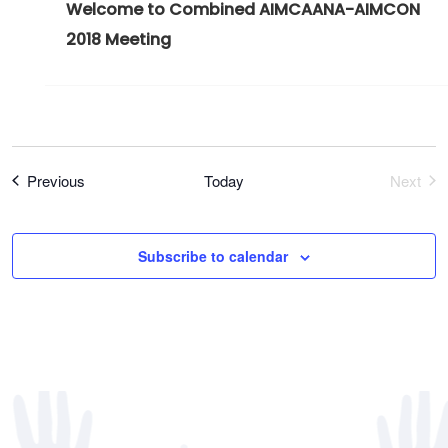
Welcome to Combined AIMCAANA-AIMCON
2018 Meeting
Register Now
Events
Previous
Today
Next
Event
Subscribe to calendar