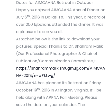
Dates for AIMCAANA Retreat in October
Hope you enjoyed AIMCAANA Annual Dinner on
th
July 6
, 2018 in Dallas, TX. This year, a record of
over 200 Iqbalians attended the dinner. It was
a pleasure to see you all.
Attached below is the link to download your
pictures. Special Thanks to Dr. Shahram Malik
(Our Professional Photographer & Chair of
Publication/Communication Committee):
https://shahrammalik.smugmug.com/AIMCAA
NA-2018/n-wFktwg/
AIMCAANA has planned its Retreat on Friday
th
October 19
, 2018 in Arlington, Virginia. It’ll be
held along with APPNA Fall Meeting. Please
save the date on your calendar. The