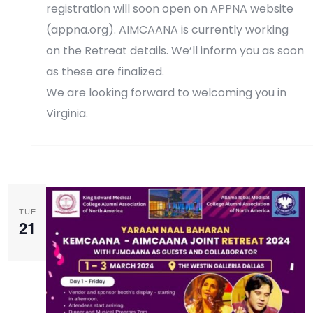
registration will soon open on APPNA website
(appna.org). AIMCAANA is currently working
on the Retreat details. We’ll inform you as soon
as these are finalized.
We are looking forward to welcoming you in
Virginia.
Register Now
TUE
21