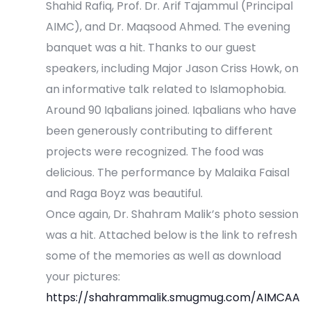
Shahid Rafiq, Prof. Dr. Arif Tajammul (Principal
i
AIMC), and Dr. Maqsood Ahmed. The evening
o
banquet was a hit. Thanks to our guest
speakers, including Major Jason Criss Howk, on
n
an informative talk related to Islamophobia.
Around 90 Iqbalians joined. Iqbalians who have
been generously contributing to different
projects were recognized. The food was
delicious. The performance by Malaika Faisal
and Raga Boyz was beautiful.
Once again, Dr. Shahram Malik’s photo session
was a hit. Attached below is the link to refresh
some of the memories as well as download
your pictures:
https://shahrammalik.smugmug.com/AIMCAA