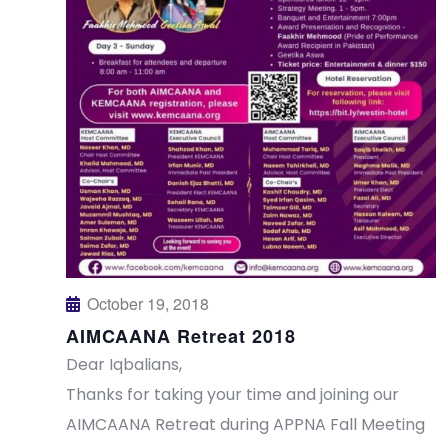
s
a
N
r
a
c
v
h
i
a
g
n
a
t
d
October 19, 2018
AIMCAANA Retreat 2018
i
V
Dear Iqbalians,
o
i
Thanks for taking your time and joining our
n
AIMCAANA Retreat during APPNA Fall Meeting