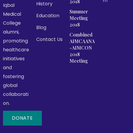
m
2018
History
Iqbal
Summer
Medical
Education
Meeting
College
2018
Blog
alumni,
Combined
Contact Us
promoting
AIMCAANA
-AIMCON
healthcare
2018
initiatives
Meeting
and
fostering
global
collaborati
on.
DONATE