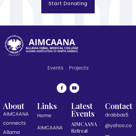
Start Donating
Events
Projects
About
Links
Latest
Contact
Events
AIMCAANA
drabbas5
Home
connects
AIMCAANA
@yahoo.co
AIMCAANA
Retreat
Allama