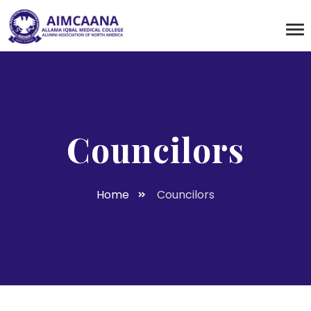
Councilors
Home
Councilors