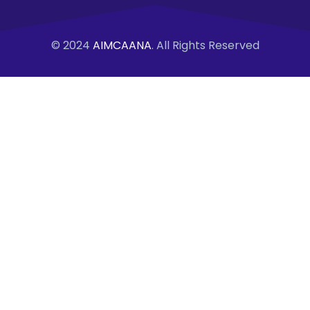
© 2024
AIMCAANA
. All Rights Reserved