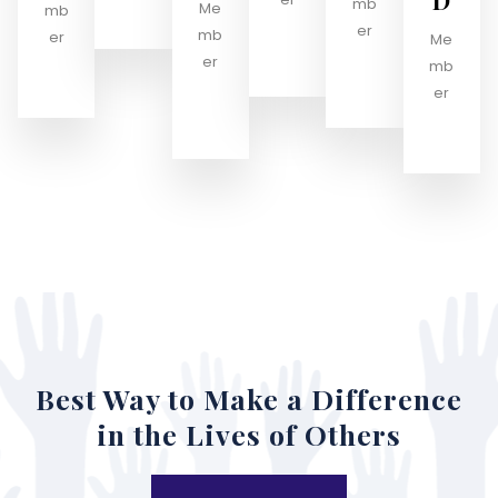
D
mb
Me
mb
er
mb
er
Me
er
mb
er
Best Way to Make a Difference
in the Lives of Others