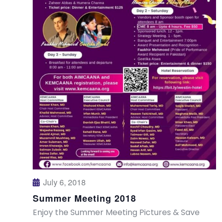
July 6, 2018
Summer Meeting 2018
Enjoy the Summer Meeting Pictures & Save