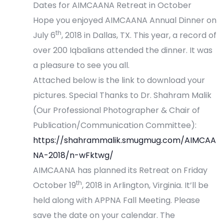
Dates for AIMCAANA Retreat in October
Hope you enjoyed AIMCAANA Annual Dinner on
th
July 6
, 2018 in Dallas, TX. This year, a record of
over 200 Iqbalians attended the dinner. It was
a pleasure to see you all.
Attached below is the link to download your
pictures. Special Thanks to Dr. Shahram Malik
(Our Professional Photographer & Chair of
Publication/Communication Committee):
https://shahrammalik.smugmug.com/AIMCAA
NA-2018/n-wFktwg/
AIMCAANA has planned its Retreat on Friday
th
October 19
, 2018 in Arlington, Virginia. It’ll be
held along with APPNA Fall Meeting. Please
save the date on your calendar. The