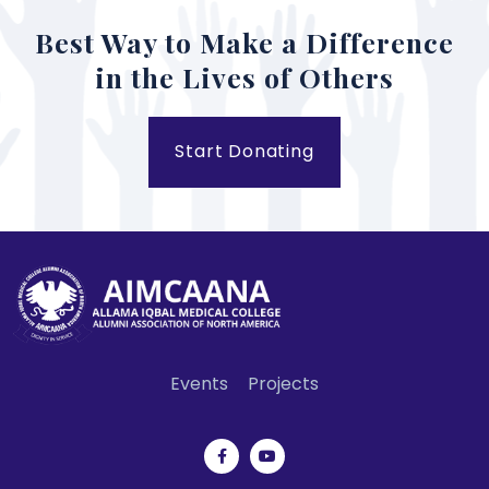
Best Way to Make a Difference
in the Lives of Others
Start Donating
Events
Projects