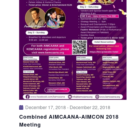
December 17, 2018
-
December 22, 2018
Combined AIMCAANA-AIMCON 2018
Meeting