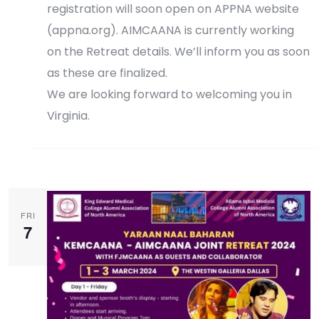
registration will soon open on APPNA website
(appna.org). AIMCAANA is currently working
on the Retreat details. We’ll inform you as soon
as these are finalized.
We are looking forward to welcoming you in
Virginia.
Register Now
FRI
7