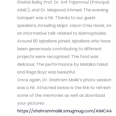
Shahid Rafiq, Prof. Dr. Arif Tajammul (Principal
i
AIMC), and Dr. Maqsood Ahmed. The evening
o
banquet was a hit. Thanks to our guest
speakers, including Major Jason Criss Howk, on
n
an informative talk related to Islamophobia.
Around 90 Iqbalians joined. Iqbalians who have
been generously contributing to different
projects were recognized. The food was
delicious. The performance by Malaika Faisal
and Raga Boyz was beautiful.
Once again, Dr. Shahram Malik’s photo session
was a hit. Attached below is the link to refresh
some of the memories as well as download
your pictures:
https://shahrammalik.smugmug.com/AIMCAA