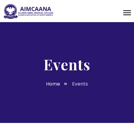
Events
Home
Events