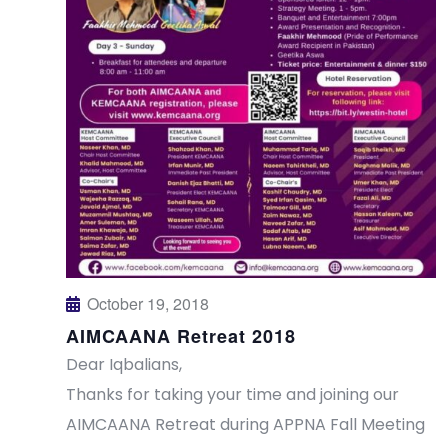
s
a
N
r
a
c
v
h
i
a
g
n
a
t
d
October 19, 2018
AIMCAANA Retreat 2018
i
V
Dear Iqbalians,
o
i
Thanks for taking your time and joining our
n
AIMCAANA Retreat during APPNA Fall Meeting