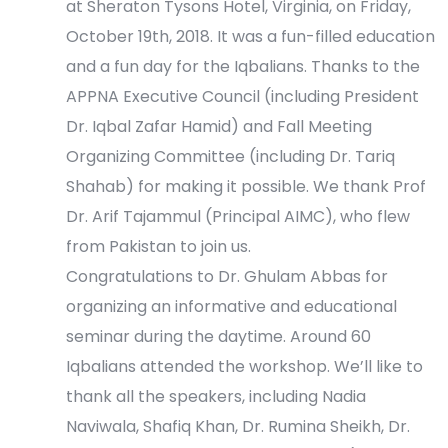
e
at Sheraton Tysons Hotel, Virginia, on Friday,
October 19th, 2018. It was a fun-filled education
w
and a fun day for the Iqbalians. Thanks to the
s
APPNA Executive Council (including President
Dr. Iqbal Zafar Hamid) and Fall Meeting
N
Organizing Committee (including Dr. Tariq
a
Shahab) for making it possible. We thank Prof
Dr. Arif Tajammul (Principal AIMC), who flew
v
from Pakistan to join us.
i
Congratulations to Dr. Ghulam Abbas for
organizing an informative and educational
g
seminar during the daytime. Around 60
a
Iqbalians attended the workshop. We’ll like to
thank all the speakers, including Nadia
t
Naviwala, Shafiq Khan, Dr. Rumina Sheikh, Dr.