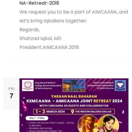
NA-Retreat-2018
We request you to be a part of AIMCAANA, and
let’s bring Iqbalians together.
Regards,
Shahzad Iqbal, MD
President AIMCAANA 2018
Register Now
FRI
7