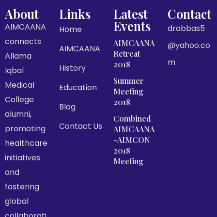
About
Links
Latest
Contact
Events
AIMCAANA
drabbas5
Home
connects
AIMCAANA
@yahoo.co
AIMCAANA
Retreat
Allama
m
2018
History
Iqbal
Summer
Medical
Education
Meeting
College
2018
Blog
alumni,
Combined
Contact Us
promoting
AIMCAANA
-AIMCON
healthcare
2018
initiatives
Meeting
and
fostering
global
collaborati