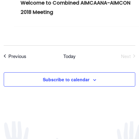
Welcome to Combined AIMCAANA-AIMCON
2018 Meeting
Register Now
Events
Previous
Today
Next
Event
Subscribe to calendar